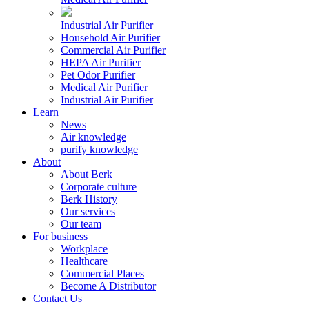
Industrial Air Purifier
Household Air Purifier
Commercial Air Purifier
HEPA Air Purifier
Pet Odor Purifier
Medical Air Purifier
Industrial Air Purifier
Learn
News
Air knowledge
purify knowledge
About
About Berk
Corporate culture
Berk History
Our services
Our team
For business
Workplace
Healthcare
Commercial Places
Become A Distributor
Contact Us