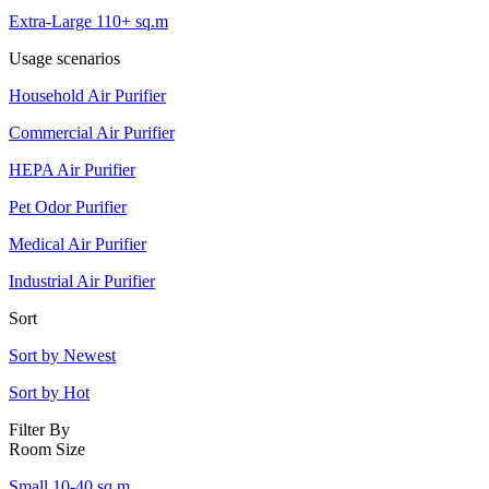
Extra-Large 110+ sq.m
Usage scenarios
Household Air Purifier
Commercial Air Purifier
HEPA Air Purifier
Pet Odor Purifier
Medical Air Purifier
Industrial Air Purifier
Sort
Sort by Newest
Sort by Hot
Filter By
Room Size
Small 10-40 sq.m