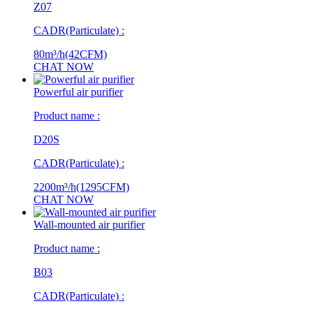
Z07
CADR(Particulate) :
80m³/h(42CFM)
CHAT NOW
Powerful air purifier
Product name :
D20S
CADR(Particulate) :
2200m³/h(1295CFM)
CHAT NOW
Wall-mounted air purifier
Product name :
B03
CADR(Particulate) :