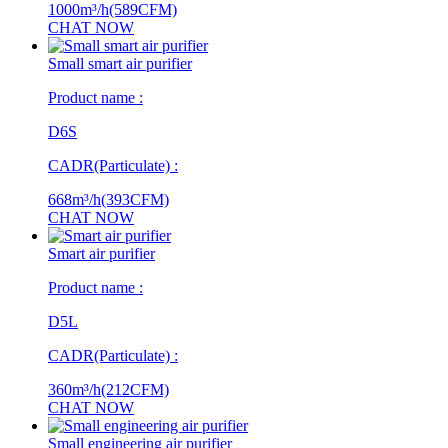
1000m³/h(589CFM)
CHAT NOW
Small smart air purifier
Product name :
D6S
CADR(Particulate) :
668m³/h(393CFM)
CHAT NOW
Smart air purifier
Product name :
D5L
CADR(Particulate) :
360m³/h(212CFM)
CHAT NOW
Small engineering air purifier