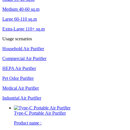
Medium 40-60 sq.m
Large 60-110 sq.m
Extra-Large 110+ sq.m
Usage scenarios
Household Air Purifier
Commercial Air Purifier
HEPA Air Purifier
Pet Odor Purifier
Medical Air Purifier
Industrial Air Purifier
Type-C Portable Air Purifier
Product name :