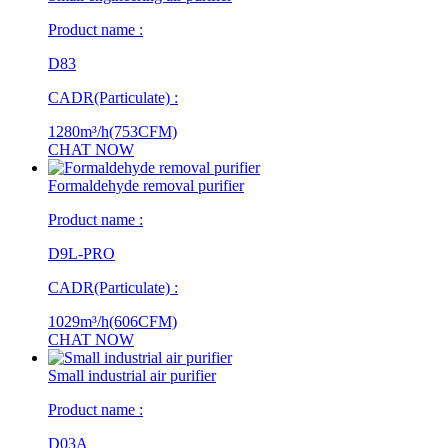
Product name :
D83
CADR(Particulate) :
1280m³/h(753CFM)
CHAT NOW
Formaldehyde removal purifier
Product name :
D9L-PRO
CADR(Particulate) :
1029m³/h(606CFM)
CHAT NOW
Small industrial air purifier
Product name :
D03A