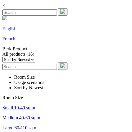
×
English
French
Berk
Product
All products (16)
Room Size
Usage scenarios
Sort by Newest
Room Size
Small 10-40 sq.m
Medium 40-60 sq.m
Large 60-110 sq.m