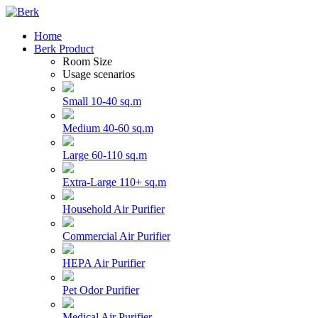
Home
Berk Product
Room Size
Usage scenarios
Small 10-40 sq.m
Medium 40-60 sq.m
Large 60-110 sq.m
Extra-Large 110+ sq.m
Household Air Purifier
Commercial Air Purifier
HEPA Air Purifier
Pet Odor Purifier
Medical Air Purifier