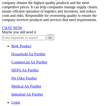
company obtains the highest quality products and the most
competitive prices. It can help companies manage supply chains,
ensure efficient operation of logistics and inventory, and reduce
costs and risks. Responsible for overseeing quality to ensure the
company receives products and services that meet requirements.
CHAT NOW
Maybe you still need it
Berk Product
Household Air Purifier
Commercial Air Purifier
HEPA Air Purifier
Pet Odor Purifier
Medical Air Purifier
Industrial Air Purifier
Learn