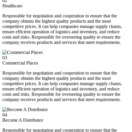
02
Healthcare
Responsible for negotiation and cooperation to ensure that the
company obtains the highest quality products and the most
competitive prices. It can help companies manage supply chains,
ensure efficient operation of logistics and inventory, and reduce
costs and risks. Responsible for overseeing quality to ensure the
company receives products and services that meet requirements.
03
Commercial Places
Responsible for negotiation and cooperation to ensure that the
company obtains the highest quality products and the most
competitive prices. It can help companies manage supply chains,
ensure efficient operation of logistics and inventory, and reduce
costs and risks. Responsible for overseeing quality to ensure the
company receives products and services that meet requirements.
04
Become A Distributor
Responsible for negotiation and cooperation to ensure that the