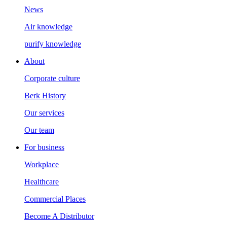
News
Air knowledge
purify knowledge
About
Corporate culture
Berk History
Our services
Our team
For business
Workplace
Healthcare
Commercial Places
Become A Distributor