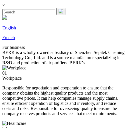
×
English
French
For
business
BERK is a wholly-owned subsidiary of Shenzhen Sepitek Cleaning
Technology Co., Ltd. and is a source manufacturer specializing in
R&D and production of air purifiers. BERK's
01
Workplace
Responsible for negotiation and cooperation to ensure that the
company obtains the highest quality products and the most
competitive prices. It can help companies manage supply chains,
ensure efficient operation of logistics and inventory, and reduce
costs and risks. Responsible for overseeing quality to ensure the
company receives products and services that meet requirements.