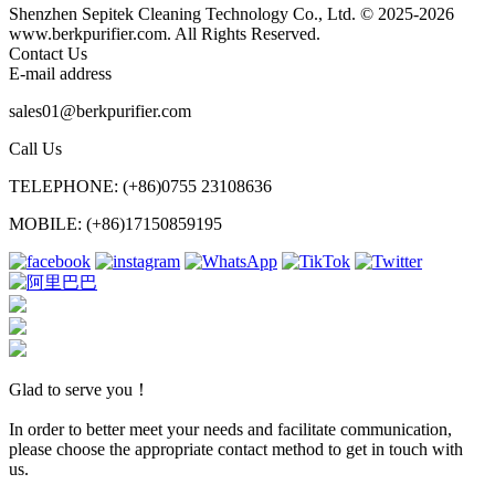
Shenzhen Sepitek Cleaning Technology Co., Ltd. © 2025-2026
www.berkpurifier.com. All Rights Reserved.
Contact Us
E-mail address
sales01@berkpurifier.com
Call Us
TELEPHONE: (+86)0755 23108636
MOBILE: (+86)17150859195
Glad to serve you！
In order to better meet your needs and facilitate communication,
please choose the appropriate contact method to get in touch with
us.