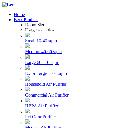
Home
Berk Product
Room Size
Usage scenarios
Small 10-40 sq.m
Medium 40-60 sq.m
Large 60-110 sq.m
Extra-Large 110+ sq.m
Household Air Purifier
Commercial Air Purifier
HEPA Air Purifier
Pet Odor Purifier
Medical Air Purifier