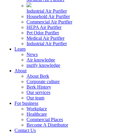
Industrial Air Purifier
Household Air Purifier
Commercial Air Purifier
HEPA Air Purifier
Pet Odor Purifier
Medical Air Purifier
Industrial Air Purifier
Learn
News
Air knowledge
purify knowledge
About
About Berk
Corporate culture
Berk History
Our services
Our team
For business
Workplace
Healthcare
Commercial Places
Become A Distributor
Contact Us