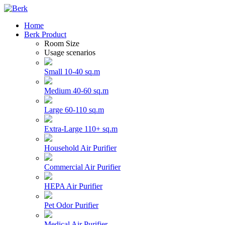
Home
Berk Product
Room Size
Usage scenarios
Small 10-40 sq.m
Medium 40-60 sq.m
Large 60-110 sq.m
Extra-Large 110+ sq.m
Household Air Purifier
Commercial Air Purifier
HEPA Air Purifier
Pet Odor Purifier
Medical Air Purifier