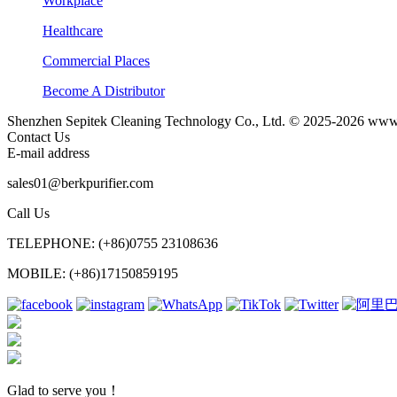
Workplace
Healthcare
Commercial Places
Become A Distributor
Shenzhen Sepitek Cleaning Technology Co., Ltd. © 2025-2026 www.b
Contact Us
E-mail address
sales01@berkpurifier.com
Call Us
TELEPHONE: (+86)0755 23108636
MOBILE: (+86)17150859195
Glad to serve you！