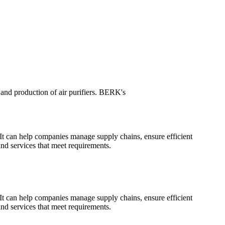
nd production of air purifiers. BERK's
 It can help companies manage supply chains, ensure efficient
and services that meet requirements.
 It can help companies manage supply chains, ensure efficient
and services that meet requirements.