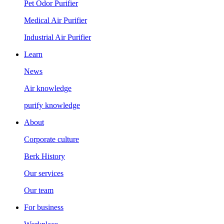
Pet Odor Purifier
Medical Air Purifier
Industrial Air Purifier
Learn
News
Air knowledge
purify knowledge
About
Corporate culture
Berk History
Our services
Our team
For business