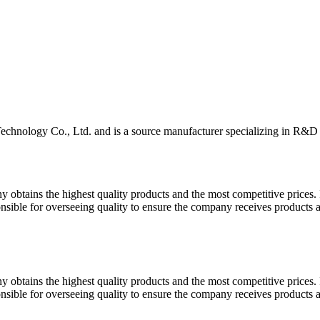
hnology Co., Ltd. and is a source manufacturer specializing in R&D a
y obtains the highest quality products and the most competitive prices.
onsible for overseeing quality to ensure the company receives products 
y obtains the highest quality products and the most competitive prices.
onsible for overseeing quality to ensure the company receives products 