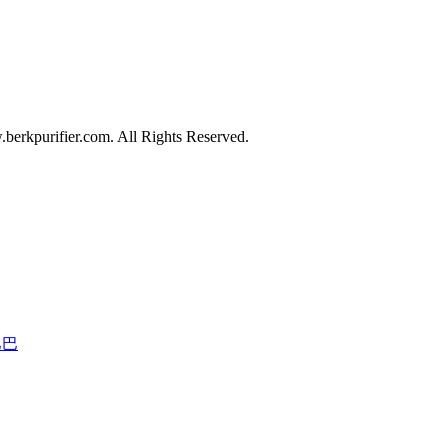
erkpurifier.com. All Rights Reserved.