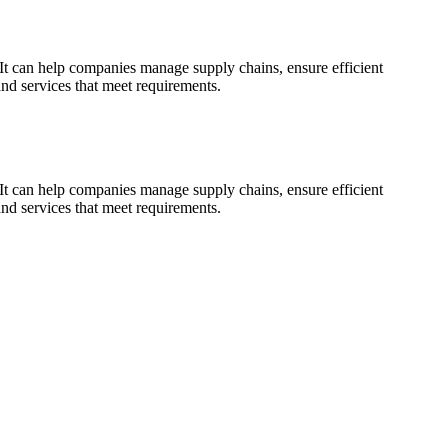
 It can help companies manage supply chains, ensure efficient
and services that meet requirements.
 It can help companies manage supply chains, ensure efficient
and services that meet requirements.