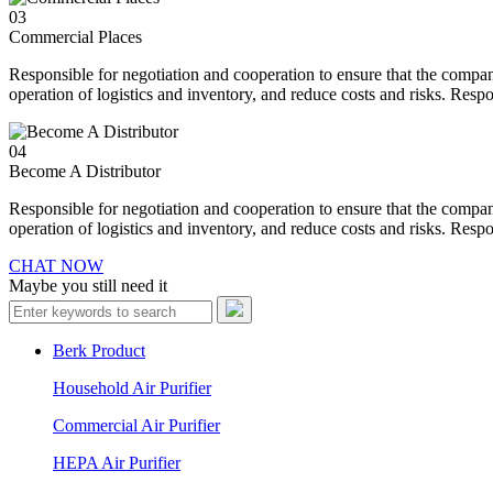
03
Commercial Places
Responsible for negotiation and cooperation to ensure that the compan
operation of logistics and inventory, and reduce costs and risks. Resp
04
Become A Distributor
Responsible for negotiation and cooperation to ensure that the compan
operation of logistics and inventory, and reduce costs and risks. Resp
CHAT NOW
Maybe you still need it
Berk Product
Household Air Purifier
Commercial Air Purifier
HEPA Air Purifier