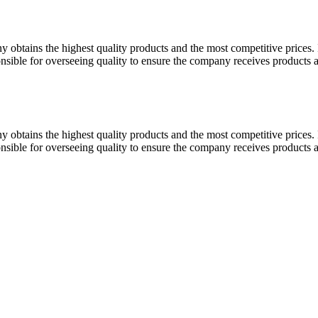
y obtains the highest quality products and the most competitive prices.
onsible for overseeing quality to ensure the company receives products 
y obtains the highest quality products and the most competitive prices.
onsible for overseeing quality to ensure the company receives products 