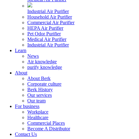
Industrial Air Purifier
Household Air Purifier
Commercial Air Purifier
HEPA Air Purifier
Pet Odor Purifier
Medical Air Purifier
Industrial Air Purifier
Learn
News
Air knowledge
purify knowledge
About
About Berk
Corporate culture
Berk History
Our services
Our team
For business
Workplace
Healthcare
Commercial Places
Become A Distributor
Contact Us