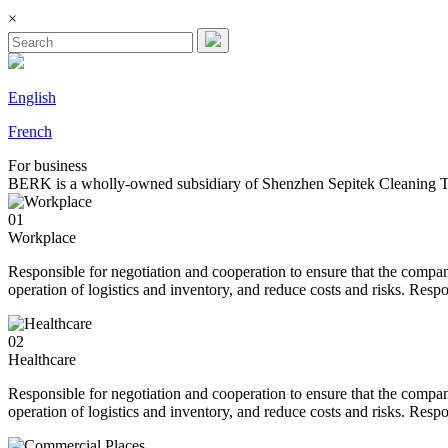
×
English
French
For
business
BERK is a wholly-owned subsidiary of Shenzhen Sepitek Cleaning Tec
01
Workplace
Responsible for negotiation and cooperation to ensure that the compan
operation of logistics and inventory, and reduce costs and risks. Resp
02
Healthcare
Responsible for negotiation and cooperation to ensure that the compan
operation of logistics and inventory, and reduce costs and risks. Resp