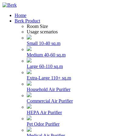
Home
Berk Product
Room Size
Usage scenarios
Small 10-40 sq.m
Medium 40-60 sq.m
Large 60-110 sq.m
Extra-Large 110+ sq.m
Household Air Purifier
Commercial Air Purifier
HEPA Air Purifier
Pet Odor Purifier
Medical Air Purifier