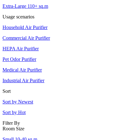
Extra-Large 110+ sq.m
Usage scenarios
Household Air Purifier
Commercial Air Purifier
HEPA Air Purifier
Pet Odor Purifier
Medical Air Purifier
Industrial Air Purifier
Sort
Sort by Newest
Sort by Hot
Filter By
Room Size
Small 10-40 sq.m