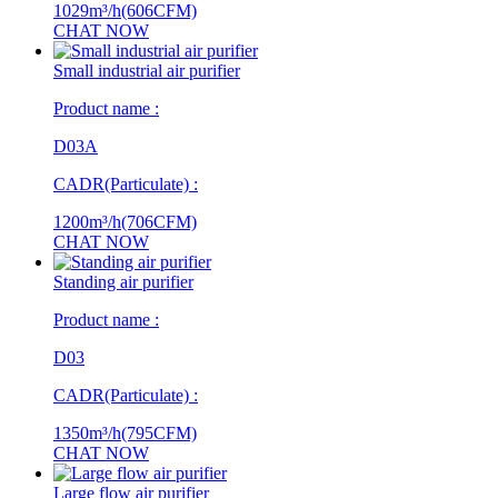
1029m³/h(606CFM)
CHAT NOW
Small industrial air purifier
Product name :
D03A
CADR(Particulate) :
1200m³/h(706CFM)
CHAT NOW
Standing air purifier
Product name :
D03
CADR(Particulate) :
1350m³/h(795CFM)
CHAT NOW
Large flow air purifier