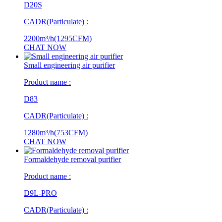
D20S
CADR(Particulate) :
2200m³/h(1295CFM)
CHAT NOW
Small engineering air purifier
Product name :
D83
CADR(Particulate) :
1280m³/h(753CFM)
CHAT NOW
Formaldehyde removal purifier
Product name :
D9L-PRO
CADR(Particulate) :