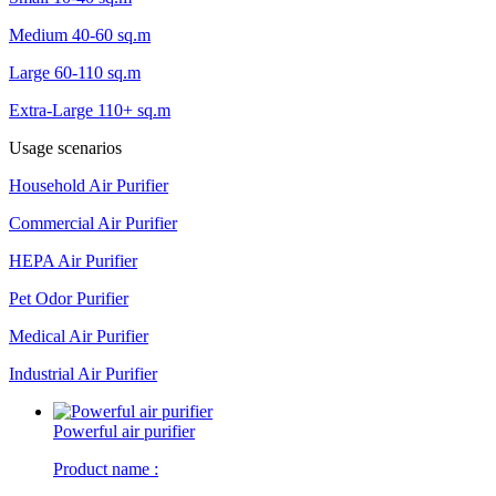
Medium 40-60 sq.m
Large 60-110 sq.m
Extra-Large 110+ sq.m
Usage scenarios
Household Air Purifier
Commercial Air Purifier
HEPA Air Purifier
Pet Odor Purifier
Medical Air Purifier
Industrial Air Purifier
Powerful air purifier
Product name :