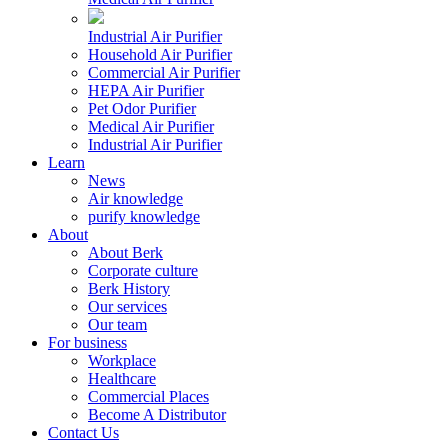
Industrial Air Purifier
Household Air Purifier
Commercial Air Purifier
HEPA Air Purifier
Pet Odor Purifier
Medical Air Purifier
Industrial Air Purifier
Learn
News
Air knowledge
purify knowledge
About
About Berk
Corporate culture
Berk History
Our services
Our team
For business
Workplace
Healthcare
Commercial Places
Become A Distributor
Contact Us