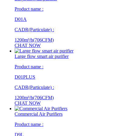
Product name :
D01A
CADR(Particulate) :
1200m³/h(706CFM)
CHAT NOW
Large flow smart air purifier
Product name :
D01PLUS
CADR(Particulate) :
1200m³/h(706CFM)
CHAT NOW
Commercial Air Purifiers
Product name :
D9L