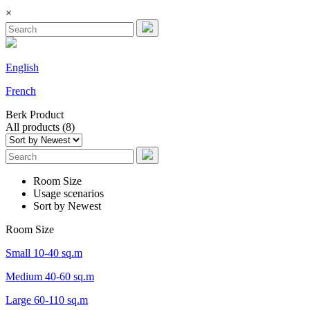
×
English
French
Berk
Product
All products (8)
Room Size
Usage scenarios
Sort by Newest
Room Size
Small 10-40 sq.m
Medium 40-60 sq.m
Large 60-110 sq.m