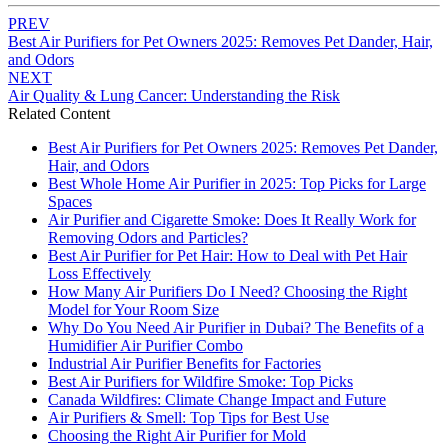
PREV
Best Air Purifiers for Pet Owners 2025: Removes Pet Dander, Hair,
and Odors
NEXT
Air Quality & Lung Cancer: Understanding the Risk
Related Content
Best Air Purifiers for Pet Owners 2025: Removes Pet Dander,
Hair, and Odors
Best Whole Home Air Purifier in 2025: Top Picks for Large
Spaces
Air Purifier and Cigarette Smoke: Does It Really Work for
Removing Odors and Particles?
Best Air Purifier for Pet Hair: How to Deal with Pet Hair
Loss Effectively
How Many Air Purifiers Do I Need? Choosing the Right
Model for Your Room Size
Why Do You Need Air Purifier in Dubai? The Benefits of a
Humidifier Air Purifier Combo
Industrial Air Purifier Benefits for Factories
Best Air Purifiers for Wildfire Smoke: Top Picks
Canada Wildfires: Climate Change Impact and Future
Air Purifiers & Smell: Top Tips for Best Use
Choosing the Right Air Purifier for Mold