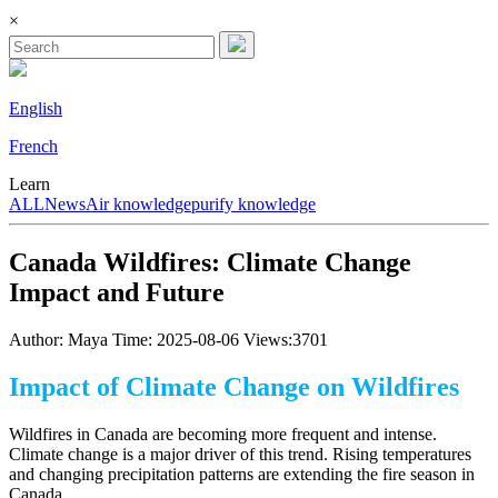
×
English
French
Learn
ALL
News
Air knowledge
purify knowledge
Canada Wildfires: Climate Change
Impact and Future
Author: Maya
Time: 2025-08-06
Views:3701
Impact of Climate Change on Wildfires
Wildfires in Canada are becoming more frequent and intense.
Climate change is a major driver of this trend. Rising temperatures
and changing precipitation patterns are extending the fire season in
Canada.