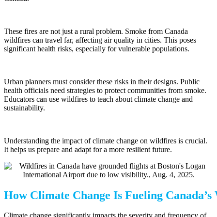
These fires are not just a rural problem. Smoke from Canada
wildfires can travel far, affecting air quality in cities. This poses
significant health risks, especially for vulnerable populations.
Urban planners must consider these risks in their designs. Public
health officials need strategies to protect communities from smoke.
Educators can use wildfires to teach about climate change and
sustainability.
Understanding the impact of climate change on wildfires is crucial.
It helps us prepare and adapt for a more resilient future.
How Climate Change Is Fueling Canada’s 
Climate change significantly impacts the severity and frequency of