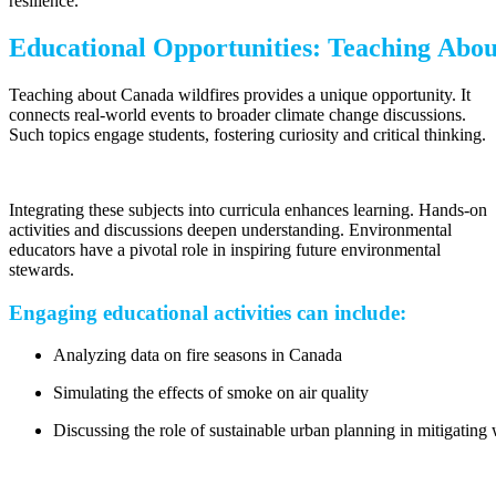
resilience.
Educational Opportunities: Teaching Abou
Teaching about Canada wildfires provides a unique opportunity. It
connects real-world events to broader climate change discussions.
Such topics engage students, fostering curiosity and critical thinking.
Integrating these subjects into curricula enhances learning. Hands-on
activities and discussions deepen understanding. Environmental
educators have a pivotal role in inspiring future environmental
stewards.
Engaging educational activities can include:
Analyzing data on fire seasons in Canada
Simulating the effects of smoke on air quality
Discussing the role of sustainable urban planning in mitigating 