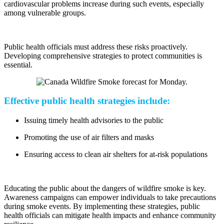
cardiovascular problems increase during such events, especially
among vulnerable groups.
Public health officials must address these risks proactively.
Developing comprehensive strategies to protect communities is
essential.
Effective public health strategies include:
Issuing timely health advisories to the public
Promoting the use of air filters and masks
Ensuring access to clean air shelters for at-risk populations
Educating the public about the dangers of wildfire smoke is key.
Awareness campaigns can empower individuals to take precautions
during smoke events. By implementing these strategies, public
health officials can mitigate health impacts and enhance community