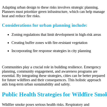
Adapting urban design to these risks involves strategic planning.
Planners must prioritize green infrastructure, which can help manage
heat and reduce fire risks.
Considerations for urban planning include:
Zoning regulations that limit development in high-risk areas
Creating buffer zones with fire-resistant vegetation
Incorporating fire response strategies in city planning
Communities play a crucial role in building resilience. Emergency
planning, community engagement, and awareness programs are
essential. By integrating these strategies, cities can be better prepared
for future wildfires and their consequences. This holistic approach
aids long-term urban sustainability and safety.
Public Health Strategies for Wildfire Smo
Wildfire smoke poses serious health risks. Respiratory and