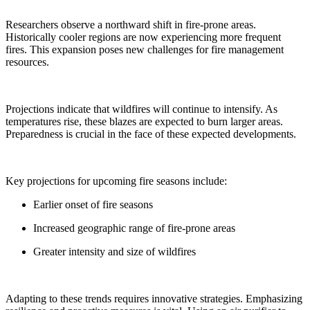
Researchers observe a northward shift in fire-prone areas.
Historically cooler regions are now experiencing more frequent
fires. This expansion poses new challenges for fire management
resources.
Projections indicate that wildfires will continue to intensify. As
temperatures rise, these blazes are expected to burn larger areas.
Preparedness is crucial in the face of these expected developments.
Key projections for upcoming fire seasons include:
Earlier onset of fire seasons
Increased geographic range of fire-prone areas
Greater intensity and size of wildfires
Adapting to these trends requires innovative strategies. Emphasizing