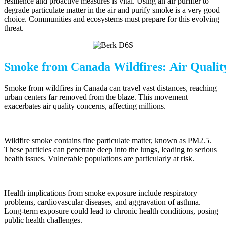
resilience and proactive measures is vital. Using an air purifier to
degrade particulate matter in the air and purify smoke is a very good
choice. Communities and ecosystems must prepare for this evolving
threat.
Smoke from Canada Wildfires: Air Qualit
Smoke from wildfires in Canada can travel vast distances, reaching
urban centers far removed from the blaze. This movement
exacerbates air quality concerns, affecting millions.
Wildfire smoke contains fine particulate matter, known as PM2.5.
These particles can penetrate deep into the lungs, leading to serious
health issues. Vulnerable populations are particularly at risk.
Health implications from smoke exposure include respiratory
problems, cardiovascular diseases, and aggravation of asthma.
Long-term exposure could lead to chronic health conditions, posing
public health challenges.