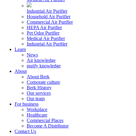
Industrial Air Purifier
Household Air Purifier
Commercial Air Purifier
HEPA Air Purifier
Pet Odor Purifier
Medical Air Purifier
Industrial Air Purifier
Learn
News
Air knowledge
purify knowledge
About
About Berk
Corporate culture
Berk History
Our services
Our team
For business
Workplace
Healthcare
Commercial Places
Become A Distributor
Contact Us