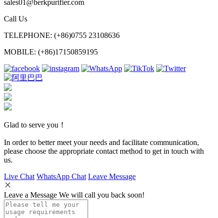
sales01@berkpurifier.com
Call Us
TELEPHONE: (+86)0755 23108636
MOBILE: (+86)17150859195
Glad to serve you！
In order to better meet your needs and facilitate communication,
please choose the appropriate contact method to get in touch with
us.
Live Chat
WhatsApp Chat
Leave Message
Leave a Message We will call you back soon!