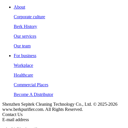
About
Corporate culture
Berk History
Our services
Our team
For business
Workplace
Healthcare
Commercial Places
Become A Distributor
Shenzhen Sepitek Cleaning Technology Co., Ltd. © 2025-2026
www.berkpurifier.com. All Rights Reserved.
Contact Us
E-mail address