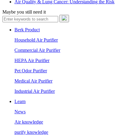
Air Quality & Lung Cancer: Understanding the Risk
Maybe you still need it
Berk Product
Household Air Purifier
Commercial Air Purifier
HEPA Air Purifier
Pet Odor Purifier
Medical Air Purifier
Industrial Air Purifier
Learn
News
Air knowledge
purify knowledge