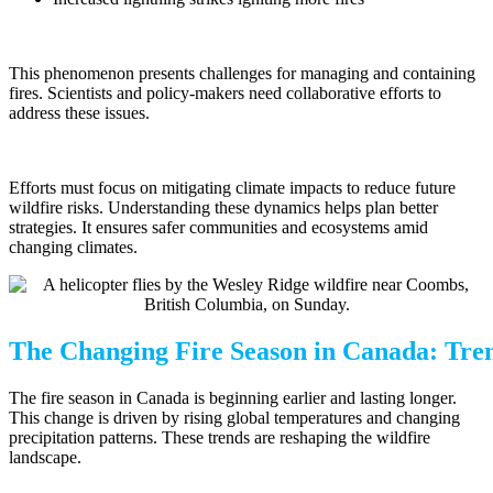
This phenomenon presents challenges for managing and containing
fires. Scientists and policy-makers need collaborative efforts to
address these issues.
Efforts must focus on mitigating climate impacts to reduce future
wildfire risks. Understanding these dynamics helps plan better
strategies. It ensures safer communities and ecosystems amid
changing climates.
The Changing Fire Season in Canada: Tren
The fire season in Canada is beginning earlier and lasting longer.
This change is driven by rising global temperatures and changing
precipitation patterns. These trends are reshaping the wildfire
landscape.