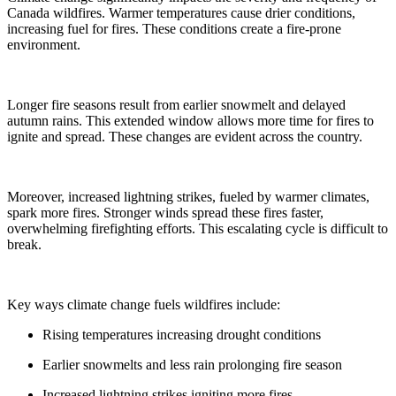
Canada wildfires. Warmer temperatures cause drier conditions,
increasing fuel for fires. These conditions create a fire-prone
environment.
Longer fire seasons result from earlier snowmelt and delayed
autumn rains. This extended window allows more time for fires to
ignite and spread. These changes are evident across the country.
Moreover, increased lightning strikes, fueled by warmer climates,
spark more fires. Stronger winds spread these fires faster,
overwhelming firefighting efforts. This escalating cycle is difficult to
break.
Key ways climate change fuels wildfires include:
Rising temperatures increasing drought conditions
Earlier snowmelts and less rain prolonging fire season
Increased lightning strikes igniting more fires