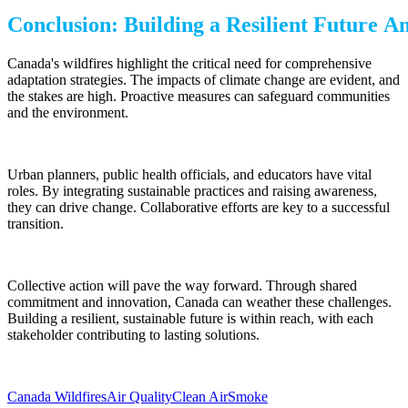
Conclusion: Building a Resilient Future 
Canada's wildfires highlight the critical need for comprehensive
adaptation strategies. The impacts of climate change are evident, and
the stakes are high. Proactive measures can safeguard communities
and the environment.
Urban planners, public health officials, and educators have vital
roles. By integrating sustainable practices and raising awareness,
they can drive change. Collaborative efforts are key to a successful
transition.
Collective action will pave the way forward. Through shared
commitment and innovation, Canada can weather these challenges.
Building a resilient, sustainable future is within reach, with each
stakeholder contributing to lasting solutions.
Canada Wildfires
Air Quality
Clean Air
Smoke