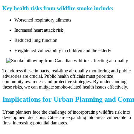
Key health risks from wildfire smoke include:
Worsened respiratory ailments
Increased heart attack risk
Reduced lung function
Heightened vulnerability in children and the elderly
To address these impacts, real-time air quality monitoring and public
advisories are crucial. Public health officials must prioritize
community awareness and protective strategies. By understanding
these risks, we can mitigate smoke-related health issues effectively.
Implications for Urban Planning and Com
Urban planners face the challenge of incorporating wildfire risk into
development decisions. Cities are expanding into areas vulnerable to
fires, increasing potential damages.