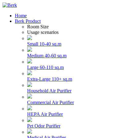
Home
Berk Product
Room Size
Usage scenarios
Small 10-40 sq.m
Medium 40-60 sq.m
Large 60-110 sq.m
Extra-Large 110+ sq.m
Household Air Purifier
Commercial Air Purifier
HEPA Air Purifier
Pet Odor Purifier
Medical Air Purifier