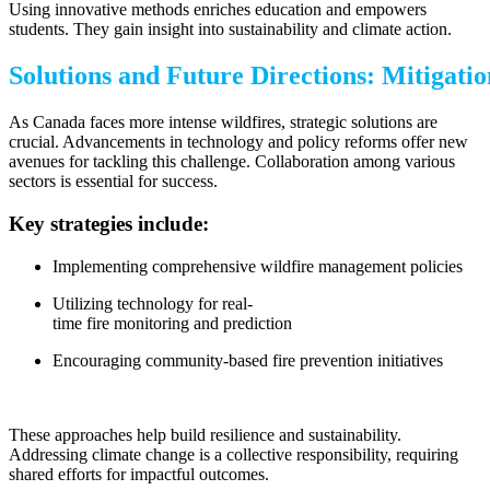
Using innovative methods enriches education and empowers
students. They gain insight into sustainability and climate action.
Solutions and Future Directions: Mitigati
As Canada faces more intense wildfires, strategic solutions are
crucial. Advancements in technology and policy reforms offer new
avenues for tackling this challenge. Collaboration among various
sectors is essential for success.
Key strategies include:
Implementing comprehensive wildfire management policies
Utilizing technology for real-
time fire monitoring and prediction
Encouraging community-based fire prevention initiatives
These approaches help build resilience and sustainability.
Addressing climate change is a collective responsibility, requiring
shared efforts for impactful outcomes.