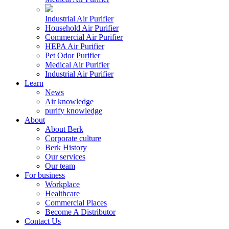
Industrial Air Purifier
Household Air Purifier
Commercial Air Purifier
HEPA Air Purifier
Pet Odor Purifier
Medical Air Purifier
Industrial Air Purifier
Learn
News
Air knowledge
purify knowledge
About
About Berk
Corporate culture
Berk History
Our services
Our team
For business
Workplace
Healthcare
Commercial Places
Become A Distributor
Contact Us