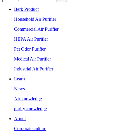
Berk Product
Household Air Purifier
Commercial Air Purifier
HEPA Air Purifier
Pet Odor Purifier
Medical Air Purifier
Industrial Air Purifier
Learn
News
Air knowledge
purify knowledge
About
Corporate culture