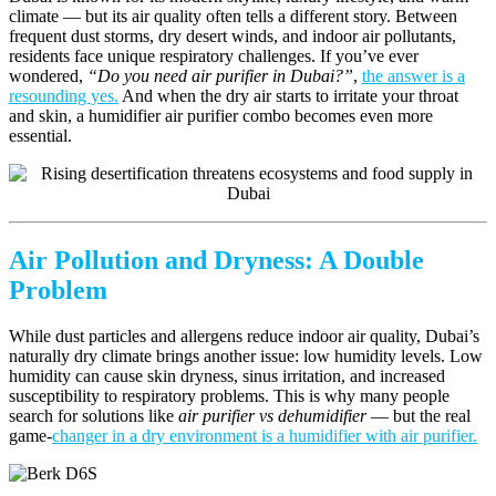
climate — but its air quality often tells a different story. Between
frequent dust storms, dry desert winds, and indoor air pollutants,
residents face unique respiratory challenges. If you’ve ever
wondered,
“Do you need air purifier in Dubai?”
,
the answer is a
resounding yes.
And when the dry air starts to irritate your throat
and skin, a humidifier air purifier combo becomes even more
essential.
Air Pollution and Dryness: A Double
Problem
While dust particles and allergens reduce indoor air quality, Dubai’s
naturally dry climate brings another issue: low humidity levels. Low
humidity can cause skin dryness, sinus irritation, and increased
susceptibility to respiratory problems. This is why many people
search for solutions like
air purifier vs dehumidifier
— but the real
game-
changer in a dry environment is a humidifier with air purifier.