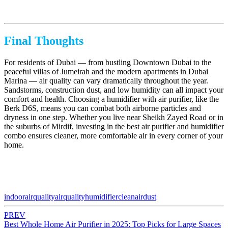
Final Thoughts
For residents of Dubai — from bustling Downtown Dubai to the
peaceful villas of Jumeirah and the modern apartments in Dubai
Marina — air quality can vary dramatically throughout the year.
Sandstorms, construction dust, and low humidity can all impact your
comfort and health. Choosing a humidifier with air purifier, like the
Berk D6S, means you can combat both airborne particles and
dryness in one step. Whether you live near Sheikh Zayed Road or in
the suburbs of Mirdif, investing in the best air purifier and humidifier
combo ensures cleaner, more comfortable air in every corner of your
home.
indoorairquality
airquality
humidifier
cleanair
dust
PREV
Best Whole Home Air Purifier in 2025: Top Picks for Large Spaces