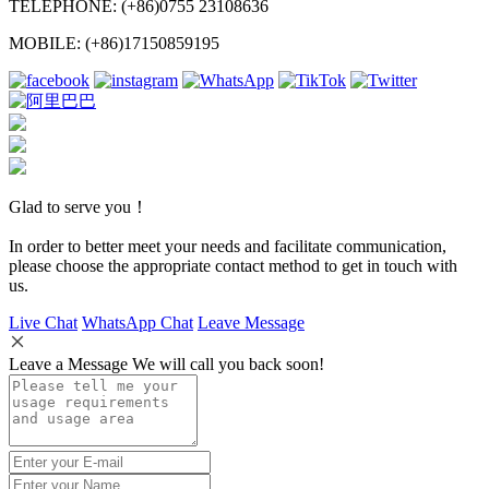
TELEPHONE: (+86)0755 23108636
MOBILE: (+86)17150859195
Glad to serve you！
In order to better meet your needs and facilitate communication,
please choose the appropriate contact method to get in touch with
us.
Live Chat
WhatsApp Chat
Leave Message
Leave a Message We will call you back soon!