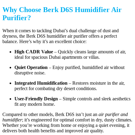
Why Choose Berk D6S Humidifier Air
Purifier?
When it comes to tackling Dubai’s dual challenge of dust and
dryness, the Berk D6S humidifier air purifier offers a perfect
balance. Here’s why it’s an excellent choice:
High CADR Value
– Quickly cleans large amounts of air,
ideal for spacious Dubai apartments or villas.
Quiet Operation
– Enjoy purified, humidified air without
disruptive noise.
Integrated Humidification
– Restores moisture in the air,
perfect for combating dry desert conditions.
User-Friendly Design
– Simple controls and sleek aesthetics
fit any modern home.
Compared to other models, Berk D6S isn’t just an
air purifier and
humidifier
; it’s engineered for optimal comfort in dry, dusty climates.
Whether you’re working from home or enjoying a quiet evening, it
delivers both health benefits and improved air quality.