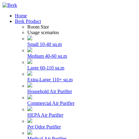
Home
Berk Product
Room Size
Usage scenarios
Small 10-40 sq.m
Medium 40-60 sq.m
Large 60-110 sq.m
Extra-Large 110+ sq.m
Household Air Purifier
Commercial Air Purifier
HEPA Air Purifier
Pet Odor Purifier
Medical Air Purifier