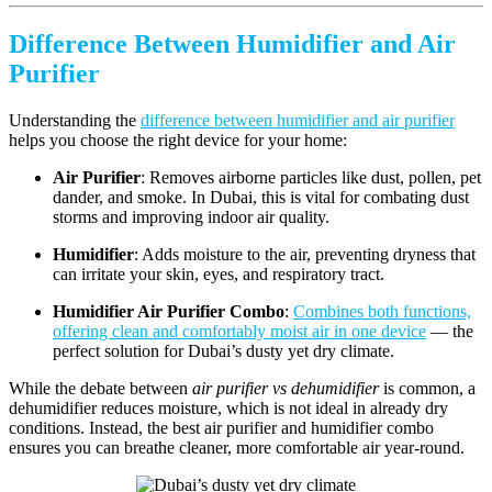
Difference Between Humidifier and Air
Purifier
Understanding the
difference between humidifier and air purifier
helps you choose the right device for your home:
Air Purifier
: Removes airborne particles like dust, pollen, pet
dander, and smoke. In Dubai, this is vital for combating dust
storms and improving indoor air quality.
Humidifier
: Adds moisture to the air, preventing dryness that
can irritate your skin, eyes, and respiratory tract.
Humidifier Air Purifier Combo
:
Combines both functions,
offering clean and comfortably moist air in one device
— the
perfect solution for Dubai’s dusty yet dry climate.
While the debate between
air purifier vs dehumidifier
is common, a
dehumidifier reduces moisture, which is not ideal in already dry
conditions. Instead, the best air purifier and humidifier combo
ensures you can breathe cleaner, more comfortable air year-round.