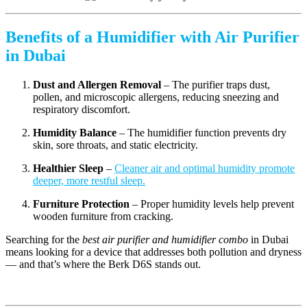
Benefits of a Humidifier with Air Purifier
in Dubai
Dust and Allergen Removal
– The purifier traps dust,
pollen, and microscopic allergens, reducing sneezing and
respiratory discomfort.
Humidity Balance
– The humidifier function prevents dry
skin, sore throats, and static electricity.
Healthier Sleep
–
Cleaner air and optimal humidity promote
deeper, more restful sleep.
Furniture Protection
– Proper humidity levels help prevent
wooden furniture from cracking.
Searching for the
best air purifier and humidifier combo
in Dubai
means looking for a device that addresses both pollution and dryness
— and that’s where the Berk D6S stands out.