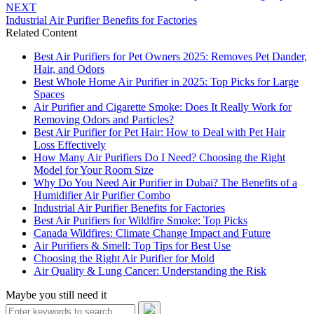
NEXT
Industrial Air Purifier Benefits for Factories
Related Content
Best Air Purifiers for Pet Owners 2025: Removes Pet Dander,
Hair, and Odors
Best Whole Home Air Purifier in 2025: Top Picks for Large
Spaces
Air Purifier and Cigarette Smoke: Does It Really Work for
Removing Odors and Particles?
Best Air Purifier for Pet Hair: How to Deal with Pet Hair
Loss Effectively
How Many Air Purifiers Do I Need? Choosing the Right
Model for Your Room Size
Why Do You Need Air Purifier in Dubai? The Benefits of a
Humidifier Air Purifier Combo
Industrial Air Purifier Benefits for Factories
Best Air Purifiers for Wildfire Smoke: Top Picks
Canada Wildfires: Climate Change Impact and Future
Air Purifiers & Smell: Top Tips for Best Use
Choosing the Right Air Purifier for Mold
Air Quality & Lung Cancer: Understanding the Risk
Maybe you still need it