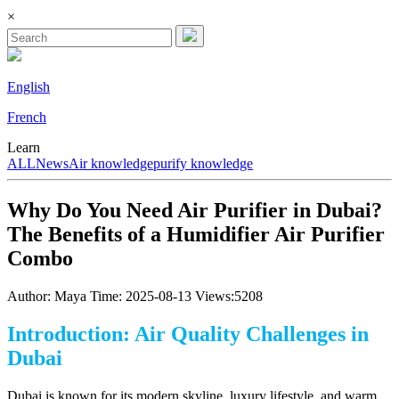
×
English
French
Learn
ALL
News
Air knowledge
purify knowledge
Why Do You Need Air Purifier in Dubai?
The Benefits of a Humidifier Air Purifier
Combo
Author: Maya
Time: 2025-08-13
Views:5208
Introduction: Air Quality Challenges in
Dubai
Dubai is known for its modern skyline, luxury lifestyle, and warm