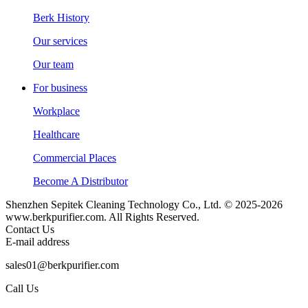
Berk History
Our services
Our team
For business
Workplace
Healthcare
Commercial Places
Become A Distributor
Shenzhen Sepitek Cleaning Technology Co., Ltd. © 2025-2026
www.berkpurifier.com. All Rights Reserved.
Contact Us
E-mail address
sales01@berkpurifier.com
Call Us