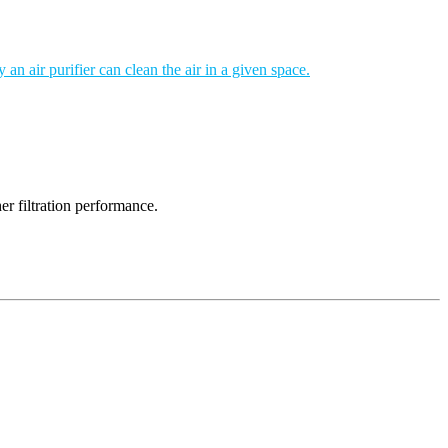
an air purifier can clean the air in a given space.
er filtration performance.