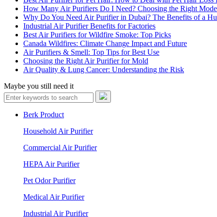
How Many Air Purifiers Do I Need? Choosing the Right Mode
Why Do You Need Air Purifier in Dubai? The Benefits of a Hu
Industrial Air Purifier Benefits for Factories
Best Air Purifiers for Wildfire Smoke: Top Picks
Canada Wildfires: Climate Change Impact and Future
Air Purifiers & Smell: Top Tips for Best Use
Choosing the Right Air Purifier for Mold
Air Quality & Lung Cancer: Understanding the Risk
Maybe you still need it
Berk Product
Household Air Purifier
Commercial Air Purifier
HEPA Air Purifier
Pet Odor Purifier
Medical Air Purifier
Industrial Air Purifier