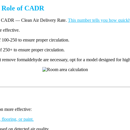
e Role of CADR
ing CADR — Clean Air Delivery Rate.
This number tells you how quickly 
e effective.
100-250 to ensure proper circulation.
250+ to ensure proper circulation.
at remove formaldehyde are necessary, opt for a model designed for high
on more effective:
 flooring, or paint.
sed on detected air quality.