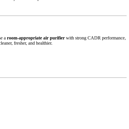
se a
room-appropriate air purifier
with strong CADR performance,
eaner, fresher, and healthier.