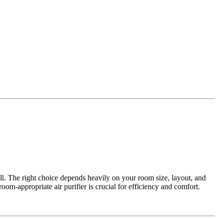
all. The right choice depends heavily on your room size, layout, and
oom-appropriate air purifier is crucial for efficiency and comfort.