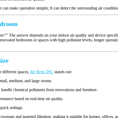
or can make operation simpler, It can detect the surrounding air conditio
Bedroom
oom?”
The answer depends on your indoor air quality and device specific
 renovated bedrooms or spaces with high pollutant levels, longer operat
ize
r different spaces,
the Berk D9L
stands out:
small, medium, and large rooms.
o handle chemical pollutants from renovations and furniture.
ormance based on real-time air quality.
quick settings.
erage and targeted filtration, making it suitable for homes, offices, 