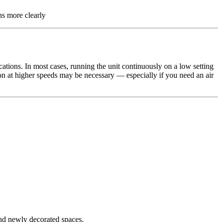
ns more clearly
ations. In most cases, running the unit continuously on a low setting
ion at higher speeds may be necessary — especially if you need an air
and newly decorated spaces.