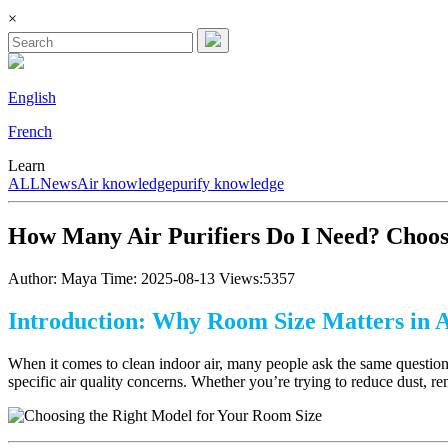
×
English
French
Learn
ALL
News
Air knowledge
purify knowledge
How Many Air Purifiers Do I Need? Choos
Author: Maya
Time: 2025-08-13
Views:5357
Introduction: Why Room Size Matters in A
When it comes to clean indoor air, many people ask the same questio
specific air quality concerns. Whether you’re trying to reduce dust, re