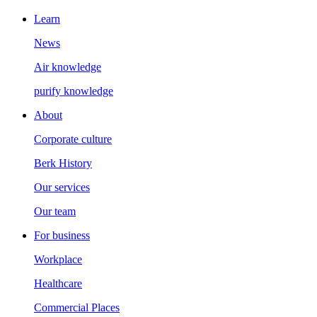
Learn
News
Air knowledge
purify knowledge
About
Corporate culture
Berk History
Our services
Our team
For business
Workplace
Healthcare
Commercial Places