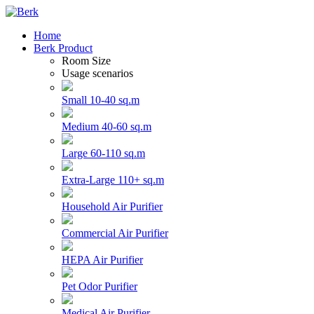
Home
Berk Product
Room Size
Usage scenarios
Small 10-40 sq.m
Medium 40-60 sq.m
Large 60-110 sq.m
Extra-Large 110+ sq.m
Household Air Purifier
Commercial Air Purifier
HEPA Air Purifier
Pet Odor Purifier
Medical Air Purifier