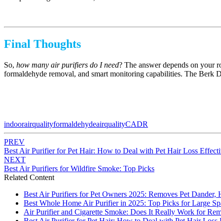
Final Thoughts
So,
how many air purifiers do I need
? The answer depends on your roo
formaldehyde removal, and smart monitoring capabilities. The Berk D9L d
indoorairquality
formaldehyde
airquality
CADR
PREV
Best Air Purifier for Pet Hair: How to Deal with Pet Hair Loss Effect
NEXT
Best Air Purifiers for Wildfire Smoke: Top Picks
Related Content
Best Air Purifiers for Pet Owners 2025: Removes Pet Dander, 
Best Whole Home Air Purifier in 2025: Top Picks for Large Sp
Air Purifier and Cigarette Smoke: Does It Really Work for Re
Best Air Purifier for Pet Hair: How to Deal with Pet Hair Loss 