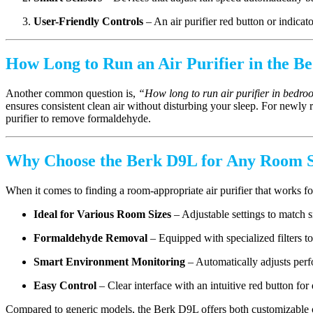
User-Friendly Controls
– An air purifier red button or indicat
How Long to Run an Air Purifier in the 
Another common question is,
“How long to run air purifier in bedr
ensures consistent clean air without disturbing your sleep. For newly
purifier to remove formaldehyde.
Why Choose the Berk D9L for Any Room S
When it comes to finding a room-appropriate air purifier that works fo
Ideal for Various Room Sizes
– Adjustable settings to match 
Formaldehyde Removal
– Equipped with specialized filters t
Smart Environment Monitoring
– Automatically adjusts perf
Easy Control
– Clear interface with an intuitive red button for 
Compared to generic models, the Berk D9L offers both customizable cov