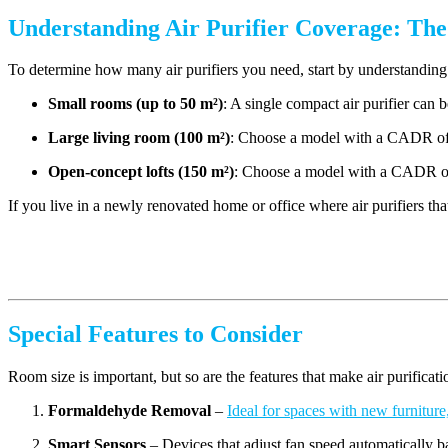
Understanding Air Purifier Coverage: Th
To determine how many air purifiers you need, start by understand
Small rooms (up to 50 m²)
: A single compact air purifier can b
Large living room (10
0 m²
)
: Choose a model with a CADR of 
Open-concept lofts (1
50 m²
)
:
Choose a model with a CADR of 
If you live in a newly renovated home or office where air purifiers th
Special Features to Consider
Room size is important, but so are the features that make air purificati
Formaldehyde Removal
–
Ideal for spaces with new furniture,
Smart Sensors
– Devices that adjust fan speed automatically ba