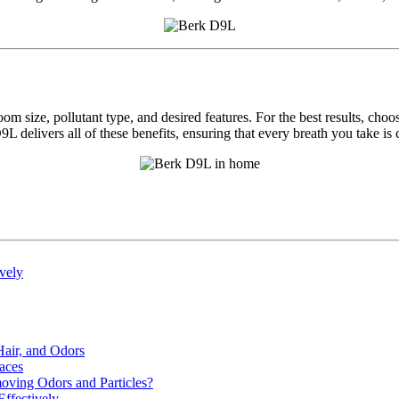
m size, pollutant type, and desired features. For the best results, choo
elivers all of these benefits, ensuring that every breath you take is cl
ively
Hair, and Odors
aces
moving Odors and Particles?
Effectively