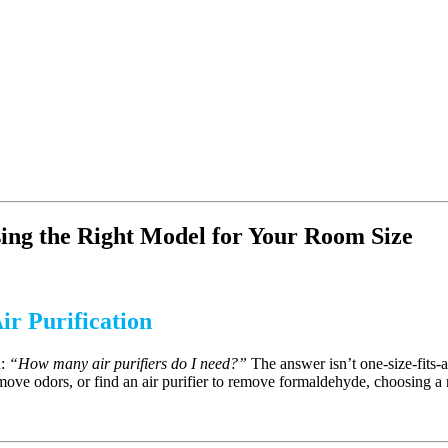
ing the Right Model for Your Room Size
ir Purification
n:
“How many air purifiers do I need?”
The answer isn’t one-size-fits-
move odors, or find an air purifier to remove formaldehyde, choosing a r