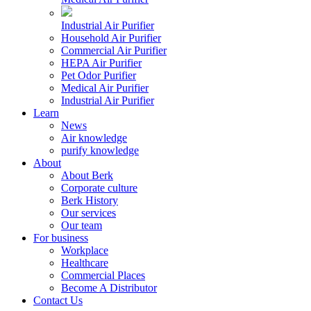
Industrial Air Purifier
Household Air Purifier
Commercial Air Purifier
HEPA Air Purifier
Pet Odor Purifier
Medical Air Purifier
Industrial Air Purifier
Learn
News
Air knowledge
purify knowledge
About
About Berk
Corporate culture
Berk History
Our services
Our team
For business
Workplace
Healthcare
Commercial Places
Become A Distributor
Contact Us