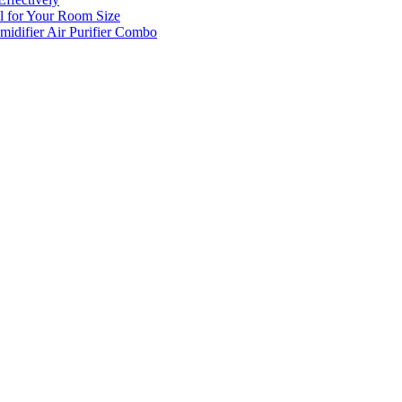
l for Your Room Size
midifier Air Purifier Combo