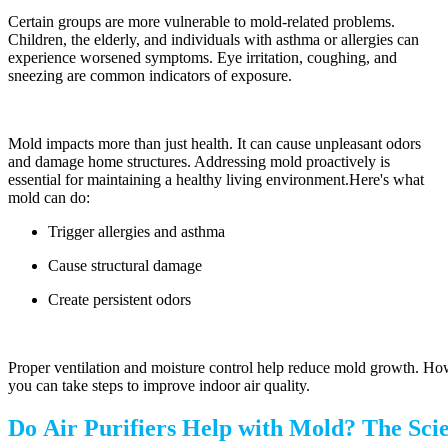
Certain groups are more vulnerable to mold-related problems.
Children, the elderly, and individuals with asthma or allergies can
experience worsened symptoms. Eye irritation, coughing, and
sneezing are common indicators of exposure.
Mold impacts more than just health. It can cause unpleasant odors
and damage home structures. Addressing mold proactively is
essential for maintaining a healthy living environment.Here's what
mold can do:
Trigger allergies and asthma
Cause structural damage
Create persistent odors
Proper ventilation and moisture control help reduce mold growth. How
you can take steps to improve indoor air quality.
Do Air Purifiers Help with Mold? The Sci