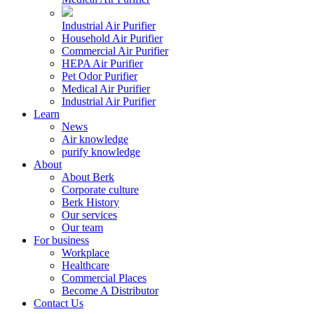
Industrial Air Purifier
Household Air Purifier
Commercial Air Purifier
HEPA Air Purifier
Pet Odor Purifier
Medical Air Purifier
Industrial Air Purifier
Learn
News
Air knowledge
purify knowledge
About
About Berk
Corporate culture
Berk History
Our services
Our team
For business
Workplace
Healthcare
Commercial Places
Become A Distributor
Contact Us