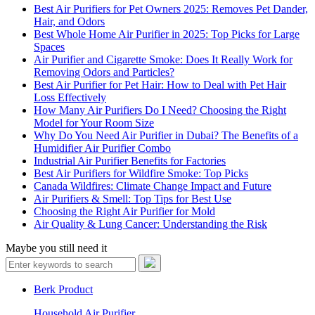
Best Air Purifiers for Pet Owners 2025: Removes Pet Dander,
Hair, and Odors
Best Whole Home Air Purifier in 2025: Top Picks for Large
Spaces
Air Purifier and Cigarette Smoke: Does It Really Work for
Removing Odors and Particles?
Best Air Purifier for Pet Hair: How to Deal with Pet Hair
Loss Effectively
How Many Air Purifiers Do I Need? Choosing the Right
Model for Your Room Size
Why Do You Need Air Purifier in Dubai? The Benefits of a
Humidifier Air Purifier Combo
Industrial Air Purifier Benefits for Factories
Best Air Purifiers for Wildfire Smoke: Top Picks
Canada Wildfires: Climate Change Impact and Future
Air Purifiers & Smell: Top Tips for Best Use
Choosing the Right Air Purifier for Mold
Air Quality & Lung Cancer: Understanding the Risk
Maybe you still need it
Berk Product
Household Air Purifier