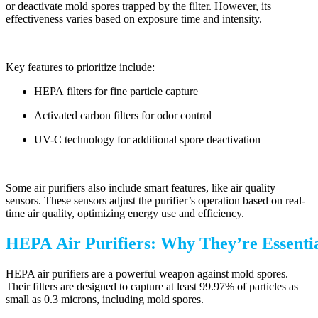
or deactivate mold spores trapped by the filter. However, its
effectiveness varies based on exposure time and intensity.
Key features to prioritize include:
HEPA filters for fine particle capture
Activated carbon filters for odor control
UV-C technology for additional spore deactivation
Some air purifiers also include smart features, like air quality
sensors. These sensors adjust the purifier’s operation based on real-
time air quality, optimizing energy use and efficiency.
HEPA Air Purifiers: Why They’re Essenti
HEPA air purifiers are a powerful weapon against mold spores.
Their filters are designed to capture at least 99.97% of particles as
small as 0.3 microns, including mold spores.