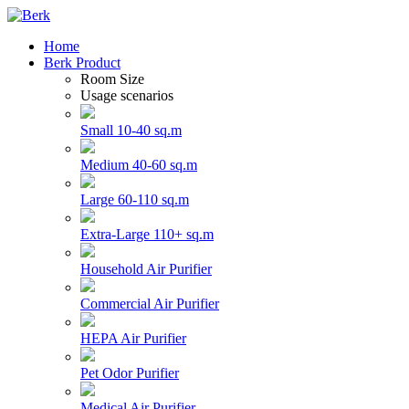
Home
Berk Product
Room Size
Usage scenarios
Small 10-40 sq.m
Medium 40-60 sq.m
Large 60-110 sq.m
Extra-Large 110+ sq.m
Household Air Purifier
Commercial Air Purifier
HEPA Air Purifier
Pet Odor Purifier
Medical Air Purifier