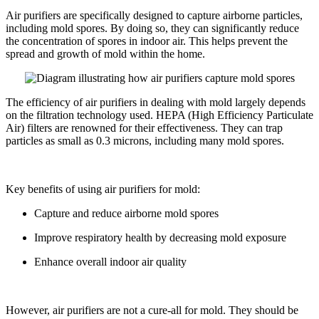
Air purifiers are specifically designed to capture airborne particles,
including mold spores. By doing so, they can significantly reduce
the concentration of spores in indoor air. This helps prevent the
spread and growth of mold within the home.
The efficiency of air purifiers in dealing with mold largely depends
on the filtration technology used. HEPA (High Efficiency Particulate
Air) filters are renowned for their effectiveness. They can trap
particles as small as 0.3 microns, including many mold spores.
Key benefits of using air purifiers for mold:
Capture and reduce airborne mold spores
Improve respiratory health by decreasing mold exposure
Enhance overall indoor air quality
However, air purifiers are not a cure-all for mold. They should be