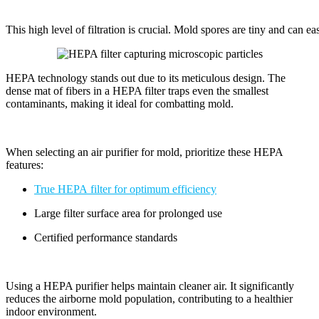
This high level of filtration is crucial. Mold spores are tiny and can easi
HEPA technology stands out due to its meticulous design. The
dense mat of fibers in a HEPA filter traps even the smallest
contaminants, making it ideal for combatting mold.
When selecting an air purifier for mold, prioritize these HEPA
features:
True HEPA filter for optimum efficiency
Large filter surface area for prolonged use
Certified performance standards
Using a HEPA purifier helps maintain cleaner air. It significantly
reduces the airborne mold population, contributing to a healthier
indoor environment.