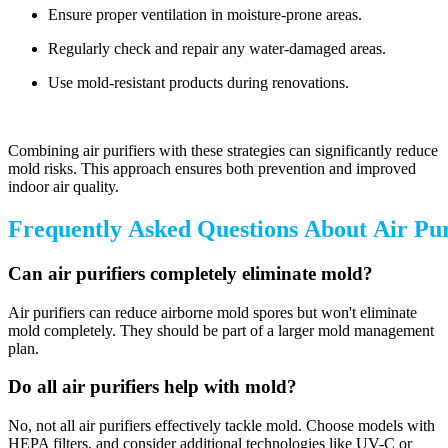
Ensure proper ventilation in moisture-prone areas.
Regularly check and repair any water-damaged areas.
Use mold-resistant products during renovations.
Combining air purifiers with these strategies can significantly reduce
mold risks. This approach ensures both prevention and improved
indoor air quality.
Frequently Asked Questions About Air Pur
Can air purifiers completely eliminate mold?
Air purifiers can reduce airborne mold spores but won't eliminate
mold completely. They should be part of a larger mold management
plan.
Do all air purifiers help with mold?
No, not all air purifiers effectively tackle mold. Choose models with
HEPA filters, and consider additional technologies like UV-C or