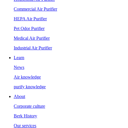
Commercial Air Purifier
HEPA Air Purifier
Pet Odor Purifier
Medical Air Purifier
Industrial Air Purifier
Learn
News
Air knowledge
purify knowledge
About
Corporate culture
Berk History
Our services