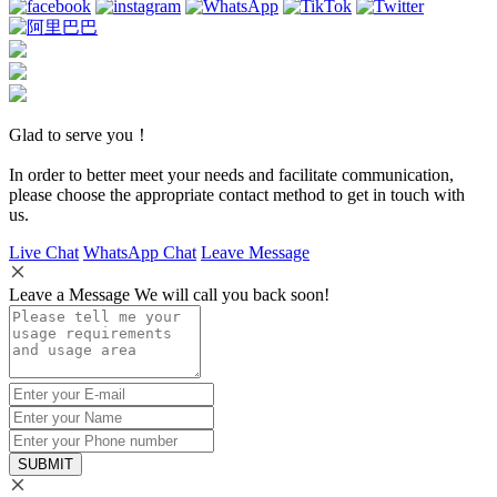
Glad to serve you！
In order to better meet your needs and facilitate communication,
please choose the appropriate contact method to get in touch with
us.
Live Chat
WhatsApp Chat
Leave Message
Leave a Message We will call you back soon!
SUBMIT