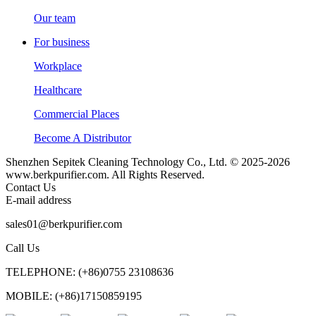
Our team
For business
Workplace
Healthcare
Commercial Places
Become A Distributor
Shenzhen Sepitek Cleaning Technology Co., Ltd. © 2025-2026
www.berkpurifier.com. All Rights Reserved.
Contact Us
E-mail address
sales01@berkpurifier.com
Call Us
TELEPHONE: (+86)0755 23108636
MOBILE: (+86)17150859195