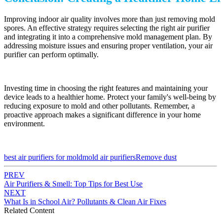
Improving indoor air quality involves more than just removing mold
spores. An effective strategy requires selecting the right air purifier
and integrating it into a comprehensive mold management plan. By
addressing moisture issues and ensuring proper ventilation, your air
purifier can perform optimally.
Investing time in choosing the right features and maintaining your
device leads to a healthier home. Protect your family's well-being by
reducing exposure to mold and other pollutants. Remember, a
proactive approach makes a significant difference in your home
environment.
best air purifiers for mold
mold air purifiers
Remove dust
PREV
Air Purifiers & Smell: Top Tips for Best Use
NEXT
What Is in School Air? Pollutants & Clean Air Fixes
Related Content