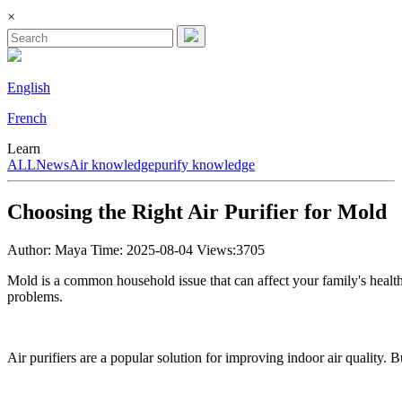
×
English
French
Learn
ALL
News
Air knowledge
purify knowledge
Choosing the Right Air Purifier for Mold
Author: Maya
Time: 2025-08-04
Views:3705
Mold is a common household issue that can affect your family's health. 
problems.
Air purifiers are a popular solution for improving indoor air quality. 