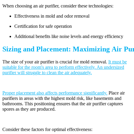
When choosing an air purifier, consider these technologies:
Effectiveness in mold and odor removal
Certification for safe operation
Additional benefits like noise levels and energy efficiency
Sizing and Placement: Maximizing Air Puri
The size of your air purifier is crucial for mold removal.
It must be
suitable for the room's area to perform effectively. An undersized
purifier will struggle to clean the air adequately.
Proper placement also affects performance significantly.
Place air
purifiers in areas with the highest mold risk, like basements and
bathrooms. This positioning ensures that the air purifier captures
spores as they are produced.
Consider these factors for optimal effectiveness: