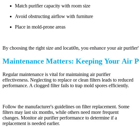
Match purifier capacity with room size
Avoid obstructing airflow with furniture
Place in mold-prone areas
By choosing the right size and locati0n, you enhance your air purifier
Maintenance Matters: Keeping Your Air P
Regular maintenance is vital for maintaining air purifier
effectiveness. Neglecting to replace or clean filters leads to reduced
performance. A clogged filter fails to trap mold spores efficiently.
Follow the manufacturer's guidelines on filter replacement. Some
filters may last six months, while others need more frequent
changes. Monitor air purifier performance to determine if a
replacement is needed earlier.