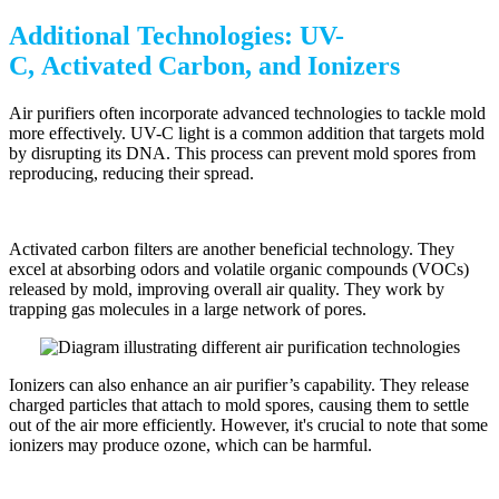
Additional Technologies: UV-
C, Activated Carbon, and Ionizers
Air purifiers often incorporate advanced technologies to tackle mold
more effectively. UV-C light is a common addition that targets mold
by disrupting its DNA. This process can prevent mold spores from
reproducing, reducing their spread.
Activated carbon filters are another beneficial technology. They
excel at absorbing odors and volatile organic compounds (VOCs)
released by mold, improving overall air quality. They work by
trapping gas molecules in a large network of pores.
Ionizers can also enhance an air purifier’s capability. They release
charged particles that attach to mold spores, causing them to settle
out of the air more efficiently. However, it's crucial to note that some
ionizers may produce ozone, which can be harmful.