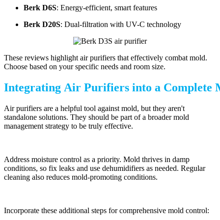
Berk D6S
: Energy-efficient, smart features
Berk D20S
: Dual-filtration with UV-C technology
These reviews highlight air purifiers that effectively combat mold.
Choose based on your specific needs and room size.
Integrating Air Purifiers into a Complet
Air purifiers are a helpful tool against mold, but they aren't
standalone solutions. They should be part of a broader mold
management strategy to be truly effective.
Address moisture control as a priority. Mold thrives in damp
conditions, so fix leaks and use dehumidifiers as needed. Regular
cleaning also reduces mold-promoting conditions.
Incorporate these additional steps for comprehensive mold control: