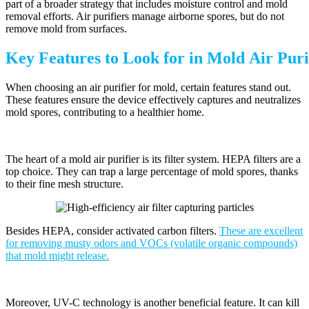
part of a broader strategy that includes moisture control and mold
removal efforts. Air purifiers manage airborne spores, but do not
remove mold from surfaces.
Key Features to Look for in Mold Air Puri
When choosing an air purifier for mold, certain features stand out.
These features ensure the device effectively captures and neutralizes
mold spores, contributing to a healthier home.
The heart of a mold air purifier is its filter system. HEPA filters are a
top choice. They can trap a large percentage of mold spores, thanks
to their fine mesh structure.
Besides HEPA, consider activated carbon filters.
These are excellent
for removing musty odors and VOCs (volatile organic compounds)
that mold might release.
Moreover, UV-C technology is another beneficial feature. It can kill