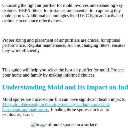
Choosing the right air purifier for mold involves understanding key
features. HEPA filters, for instance, are essential for capturing tiny
mold spores. Additional technologies like UV-C light and activated
carbon can enhance effectiveness.
Proper sizing and placement of air purifiers are crucial for optimal
performance. Regular maintenance, such as changing filters, ensures
they work efficiently.
This guide will help you select the best air purifier for mold. Protect
your home and family by making informed choices.
Understanding Mold and Its Impact on Ind
Mold spores are microscopic but can have significant health impacts.
They circulate easily in the air, especially in damp areas like
basements and bathrooms.
Inhaling these spores can lead to
respiratory issues.