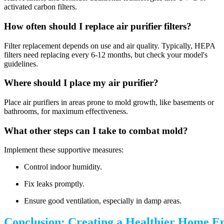
activated carbon filters.
How often should I replace air purifier filters?
Filter replacement depends on use and air quality. Typically, HEPA
filters need replacing every 6-12 months, but check your model's
guidelines.
Where should I place my air purifier?
Place air purifiers in areas prone to mold growth, like basements or
bathrooms, for maximum effectiveness.
What other steps can I take to combat mold?
Implement these supportive measures:
Control indoor humidity.
Fix leaks promptly.
Ensure good ventilation, especially in damp areas.
Conclusion: Creating a Healthier Home E