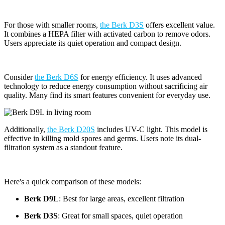
For those with smaller rooms,
the Berk D3S
offers excellent value.
It combines a HEPA filter with activated carbon to remove odors.
Users appreciate its quiet operation and compact design.
Consider
the Berk D6S
for energy efficiency. It uses advanced
technology to reduce energy consumption without sacrificing air
quality. Many find its smart features convenient for everyday use.
Additionally,
the Berk D20S
includes UV-C light. This model is
effective in killing mold spores and germs. Users note its dual-
filtration system as a standout feature.
Here's a quick comparison of these models:
Berk D9L
: Best for large areas, excellent filtration
Berk D3S
: Great for small spaces, quiet operation