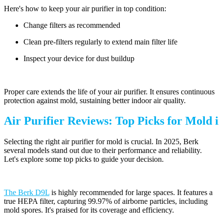
Here's how to keep your air purifier in top condition:
Change filters as recommended
Clean pre-filters regularly to extend main filter life
Inspect your device for dust buildup
Proper care extends the life of your air purifier. It ensures continuous
protection against mold, sustaining better indoor air quality.
Air Purifier Reviews: Top Picks for Mold 
Selecting the right air purifier for mold is crucial. In 2025, Berk
several models stand out due to their performance and reliability.
Let's explore some top picks to guide your decision.
The Berk D9L
is highly recommended for large spaces. It features a
true HEPA filter, capturing 99.97% of airborne particles, including
mold spores. It's praised for its coverage and efficiency.